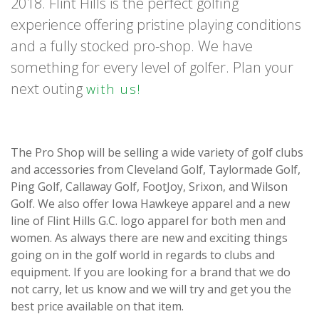
2018. Flint Hills is the perfect golfing
experience offering pristine playing conditions
and a fully stocked pro-shop. We have
something for every level of golfer. Plan your
next outing
with us!
The Pro Shop will be selling a wide variety of golf clubs
and accessories from Cleveland Golf, Taylormade Golf,
Ping Golf, Callaway Golf, FootJoy, Srixon, and Wilson
Golf. We also offer Iowa Hawkeye apparel and a new
line of Flint Hills G.C. logo apparel for both men and
women. As always there are new and exciting things
going on in the golf world in regards to clubs and
equipment. If you are looking for a brand that we do
not carry, let us know and we will try and get you the
best price available on that item.