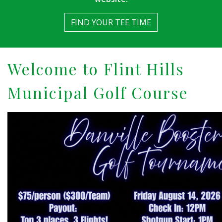
FIND YOUR TEE TIME
Welcome to Flint Hills
Municipal Golf Course