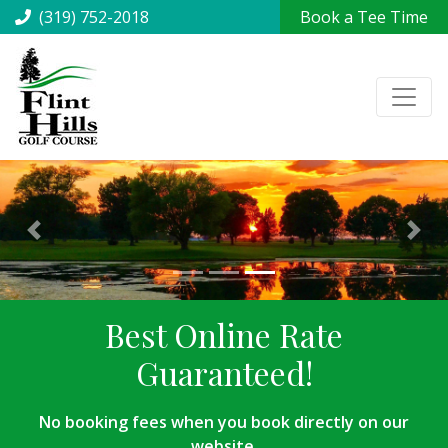
(319) 752-2018
Book a Tee Time
Best Online Rate
Guaranteed!
No booking fees when you book directly on our
website.