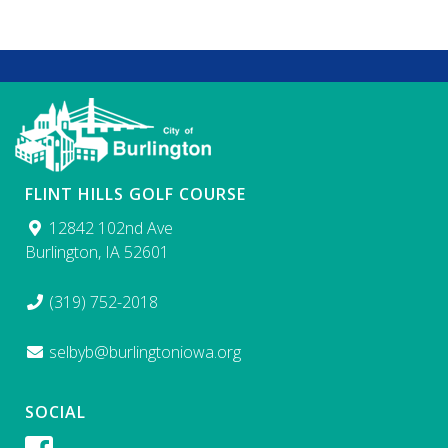
FLINT HILLS GOLF COURSE
12842 102nd Ave
Burlington, IA 52601
(319) 752-2018
selbyb@burlingtoniowa.org
SOCIAL