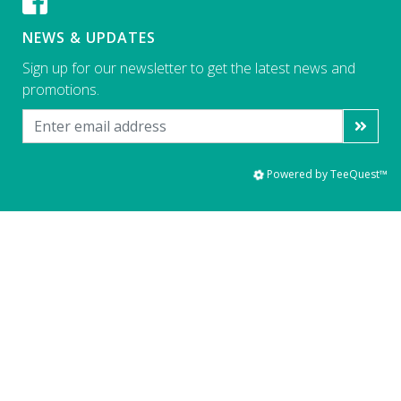
NEWS & UPDATES
Sign up for our newsletter to get the latest news and
promotions.
Powered by TeeQuest™