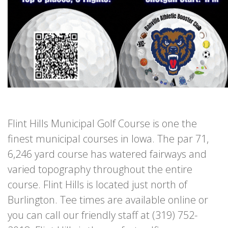
Flint Hills Municipal Golf Course is one the
finest municipal courses in Iowa. The par 71,
6,246 yard course has watered fairways and
varied topography throughout the entire
course. Flint Hills is located just north of
Burlington. Tee times are available online or
you can call our friendly staff at (319) 752-